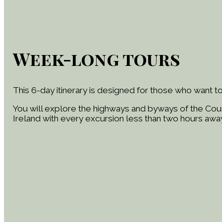
Week-long tours
This 6-day itinerary is designed for those who want to
You will explore the highways and byways of the Coun
Ireland with every excursion less than two hours away