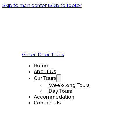
Skip to main content
Skip to footer
Green Door Tours
Home
About Us
Our Tours
Week-long Tours
Day Tours
Accommodation
Contact Us