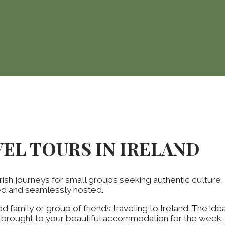
VEL TOURS IN IRELAND
rish journeys for small groups seeking authentic culture,
ted and seamlessly hosted.
d family or group of friends traveling to Ireland. The id
d brought to your beautiful accommodation for the week. 