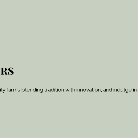
ers
y farms blending tradition with innovation, and indulge in