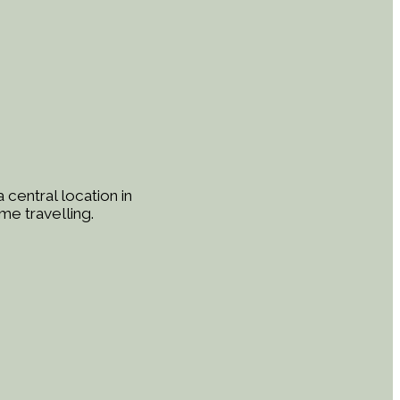
central location in
me travelling.