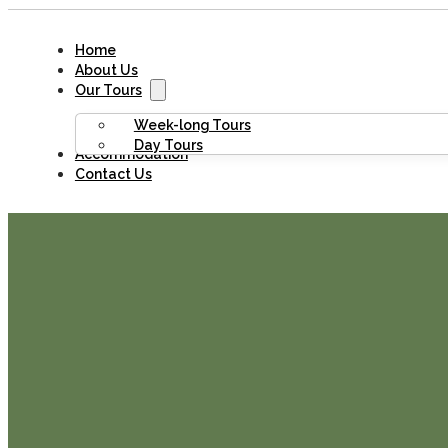
Home
About Us
Our Tours
Week-long Tours
Day Tours
Accommodation
Contact Us