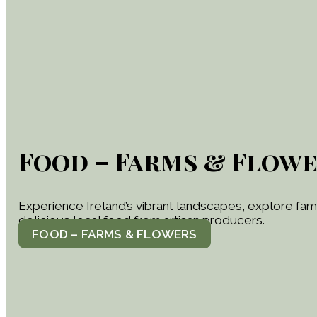
Food – Farms & Flow
Experience Ireland’s vibrant landscapes, explore famil
delicious local food from artisan producers.
FOOD – FARMS & FLOWERS