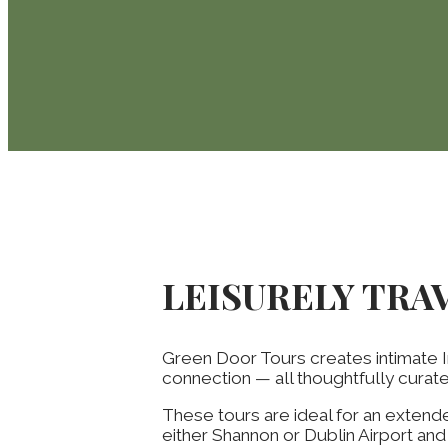
LEISURELY TRA
Green Door Tours creates intimate I
connection — all thoughtfully cura
These tours are ideal for an extende
either Shannon or Dublin Airport an