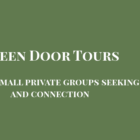
een Door Tours
small private groups seekin
and connection