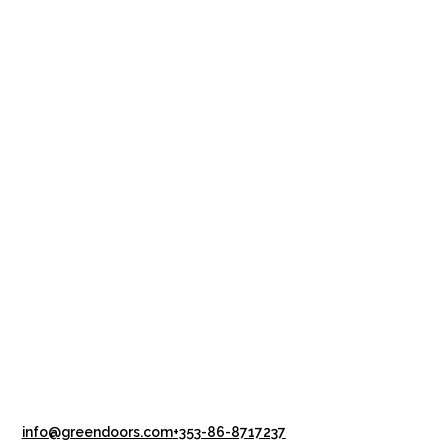
info@greendoors.com
+353-86-8717237