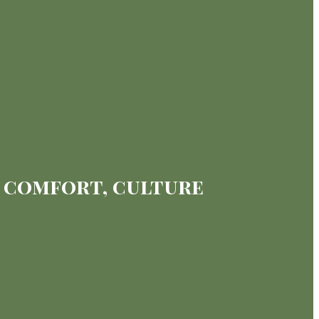
g comfort, culture