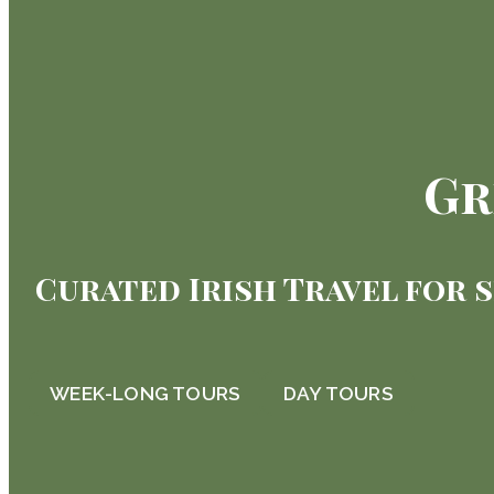
Gr
Curated Irish Travel for 
WEEK-LONG TOURS
DAY TOURS