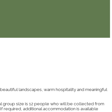
 beautiful landscapes, warm hospitality and meaningful
eal group size is 12 people who will be collected from
If required, additional accommodation is available