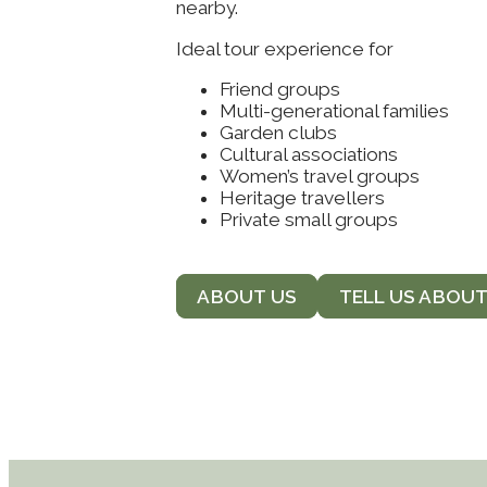
nearby.
Ideal tour experience for
Friend groups
Multi-generational families
Garden clubs
Cultural associations
Women’s travel groups
Heritage travellers
Private small groups
ABOUT US
TELL US ABOU