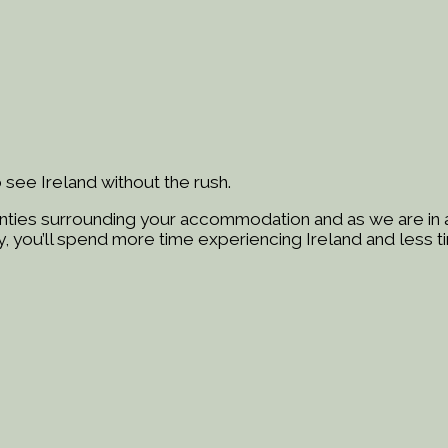
 see Ireland without the rush.
ties surrounding your accommodation and as we are in a 
, you’ll spend more time experiencing Ireland and less ti