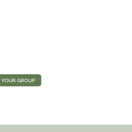
T YOUR GROUP