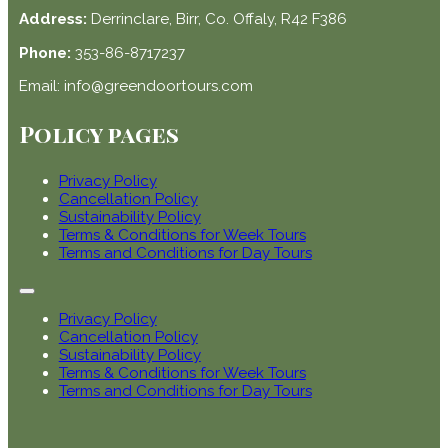
Address:
Derrinclare, Birr, Co. Offaly, R42 F386
Phone:
353-86-8717237
Email: info@greendoortours.com
Policy pages
Privacy Policy
Cancellation Policy
Sustainability Policy
Terms & Conditions for Week Tours
Terms and Conditions for Day Tours
Privacy Policy
Cancellation Policy
Sustainability Policy
Terms & Conditions for Week Tours
Terms and Conditions for Day Tours