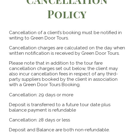
Policy
Cancellation of a client’s booking must be notified in
writing to Green Door Tours.
Cancellation charges are calculated on the day when
written notification is received by Green Door Tours.
Please note that in addition to the tour fare
cancellation charges set out below, the client may
also incur cancellation fees in respect of any third-
party suppliers booked by the client in association
with a Green Door Tours Booking.
Cancellation: 29 days or more
Deposit is transferred to a future tour date plus
balance payment is refundable
Cancellation: 28 days or less
Deposit and Balance are both non-refundable.