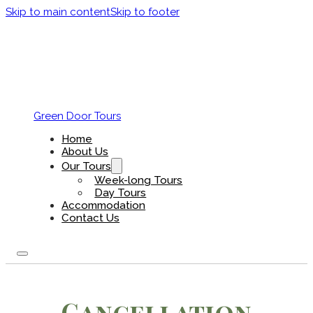
Skip to main content
Skip to footer
Green Door Tours
Home
About Us
Our Tours
Week-long Tours
Day Tours
Accommodation
Contact Us
Cancellation