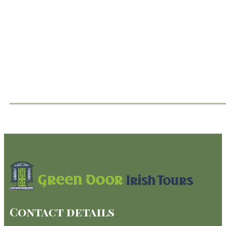
Contact details