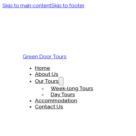
Skip to main content
Skip to footer
Green Door Tours
Home
About Us
Our Tours
Week-long Tours
Day Tours
Accommodation
Contact Us