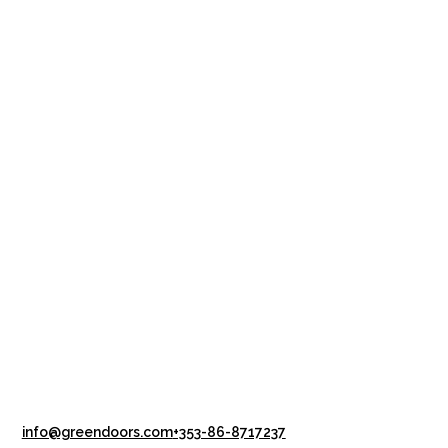
info@greendoors.com
+353-86-8717237