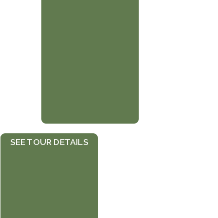
r
SEE TOUR DETAILS
h