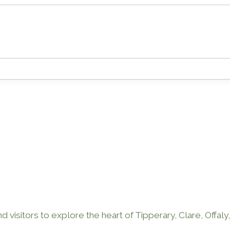
 visitors to explore the heart of Tipperary, Clare, Offaly