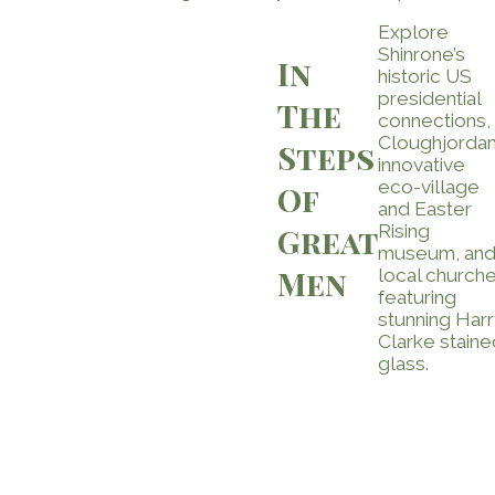
Explore
Shinrone’s
In
historic US
presidential
The
connections,
Cloughjordan
Steps
innovative
eco-village
Of
and Easter
Rising
Great
museum, an
Men
local church
featuring
stunning Harr
Clarke staine
glass.