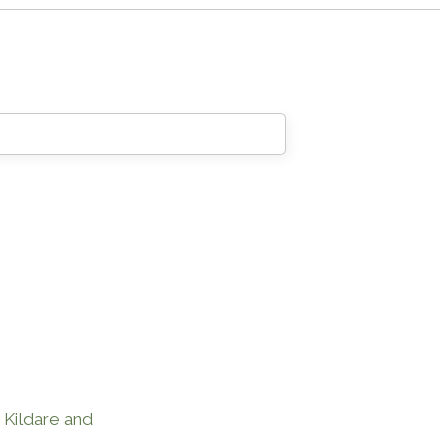
, Kildare and