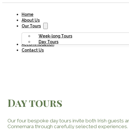
Home
About Us
Our Tours
Week-long Tours
Day Tours
Accommodation
Contact Us
Day tours
Our four bespoke day tours invite both Irish guests and
Connemara through carefully selected experiences.