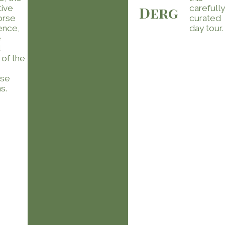
tive
carefull
Derg
orse
curated
ence,
day tour.
e
l
 of the
ese
s.