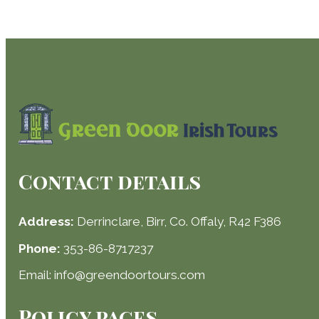
Contact details
Address:
Derrinclare, Birr, Co. Offaly, R42 F386
Phone:
353-86-8717237
Email: info@greendoortours.com
Policy pages