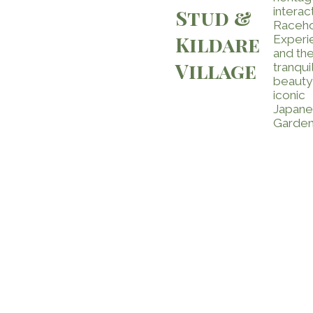
interac
Stud &
Raceh
Kildare
Experi
and th
Village
tranqui
beauty
iconic
Japan
Garden