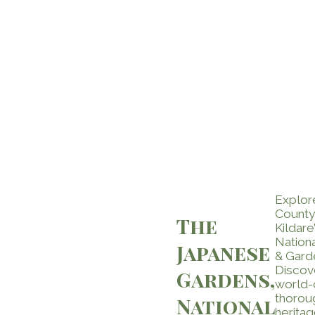
Explor
County
The
Kildare’
Nation
Japanese
& Gard
Discov
Gardens,
world-
thorou
National
heritag