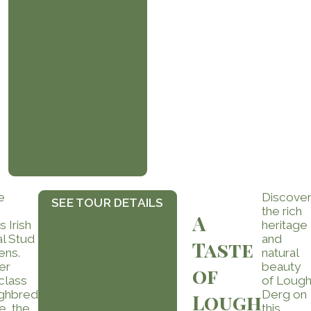
e
Discove
SEE TOUR DETAILS
the rich
A
s Irish
heritage
al Stud
and
Taste
ens.
natural
er
beauty
of
class
of Loug
ghbred
Derg on
Lough
e, the
this