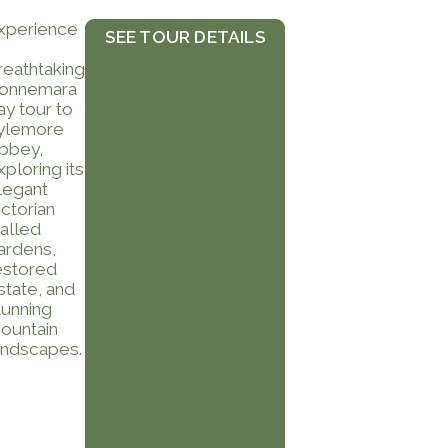
xperience
SEE TOUR DETAILS
reathtaking
onnemara
ay tour to
ylemore
bbey,
xploring its
legant
ictorian
alled
ardens,
estored
state, and
tunning
ountain
andscapes.